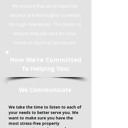
We ensure that all prospective
tenants are thoroughly screened
through references. This helps us
ensure they will care for your
home as much as you would.
How We're Committed
To Helping You:
We Communicate
We take the time to listen to each of
your needs to better serve you. We
want to make sure you have the
most stress-free property