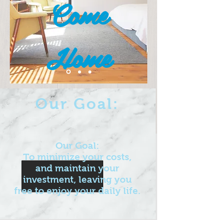
Come
Home
Our Goal:
Our Goal:
To minimize your costs,
and maintain your
investment, leaving you
free to enjoy your daily life.