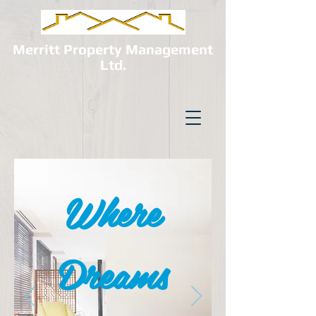
Merritt Property Management
Ltd.
Where
Dreams