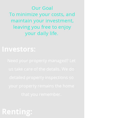
Our Goal
To minimize your costs, and
maintain your investment,
leaving you free to enjoy
your daily life.
Investors:
Need your property managed? Let
us take care of the details. We do
detailed property inspections so
your property remains the home
that you remember.
Renting: