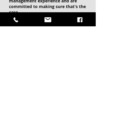
management experience and are
committed to making sure that's the
case.
We Are Honest
Operating with complete
transparency is our top priority. If
you want to know more about what
we are doing, we will be straight with
you, always.
We are Local
Being locally owned and operated
you can be sure you are dealing with
professionals when it comes to the
latest developments and trends in the
Nicola Valley.