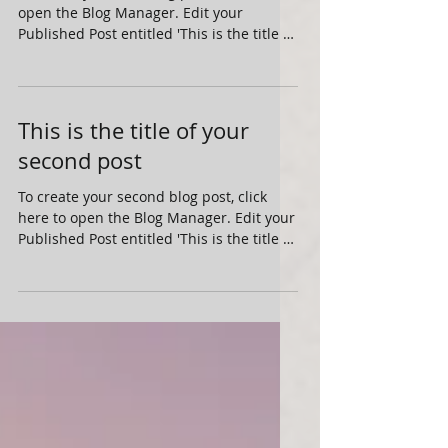
To create your first blog post, click here to
open the Blog Manager. Edit your
Published Post entitled 'This is the title of
your first...
This is the title of your
second post
To create your second blog post, click
here to open the Blog Manager. Edit your
Published Post entitled 'This is the title of
your...