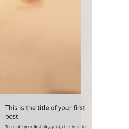
This is the title of your first
post