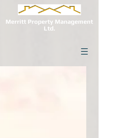
Merritt Property Management
Ltd.