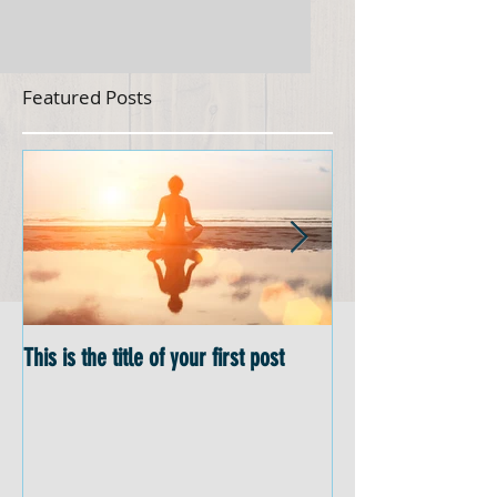
Featured Posts
This is the title of your first post
This is the title of 