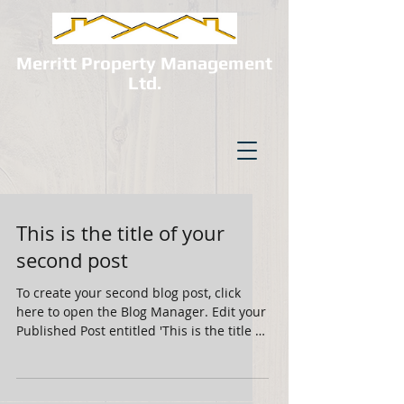
Merritt Property Management
Ltd.
This is the title of your
second post
To create your second blog post, click
here to open the Blog Manager. Edit your
Published Post entitled 'This is the title of
your...