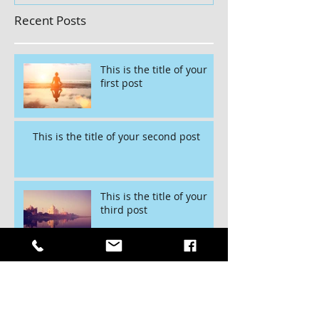
Recent Posts
This is the title of your
first post
This is the title of your second post
This is the title of your
third post
Archive
July 2015
(1)
1 post
June 2015
(1)
1 post