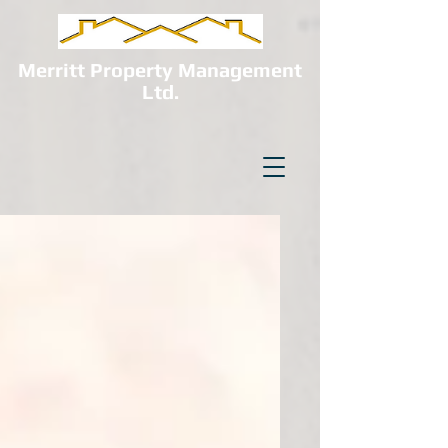
Merritt Property Management
Ltd.